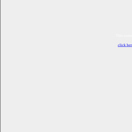
This conte
click her