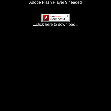
Adobe Flash Player 9 needed
...click here to download...