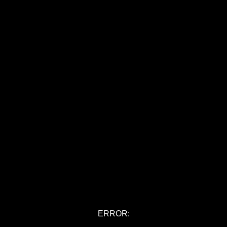
ERROR: