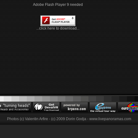
Adobe Flash Player 9 needed
...click here to download...
Photos (c) Valentin Arfire - (c) 2009 Dorin Godja - www.livepanoramas.com