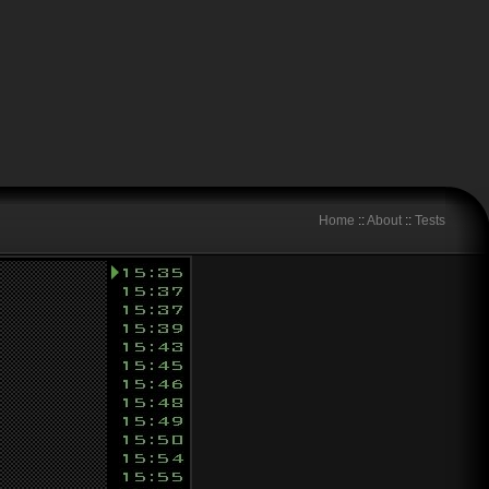
Home
::
About
::
Tests