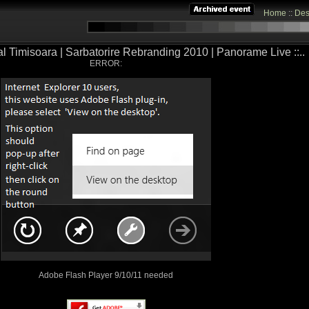
Home
::
Des
tal Timisoara | Sarbatorire Rebranding 2010 | Panorame Live ::..
ERROR:
Adobe Flash Player 9/10/11 needed