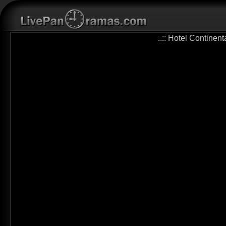
..:: Hotel Continen