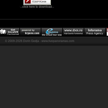
...click here to download...
© 2009-2026 Dorin Godja - www.livepanoramas.com