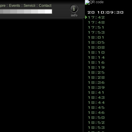
pre
::
Events
::
Servicii
::
Contact